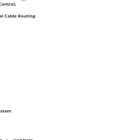
Control,
al Cable Routing
ystem