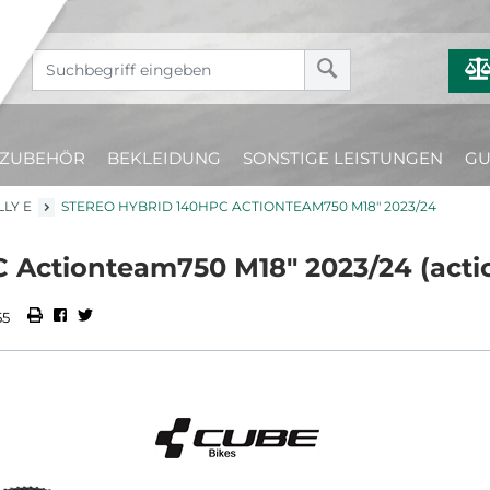
ZUBEHÖR
BEKLEIDUNG
SONSTIGE LEISTUNGEN
GU
LLY E
STEREO HYBRID 140HPC ACTIONTEAM750 M18" 2023/24
 Actionteam750 M18" 2023/24 (act
55